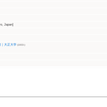
, Japan]
館｜大正大学
(1933-)