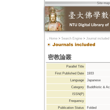
Site map
．
Home
>
Search Engine
>
Journal included
密教論叢
Parallel Title
First Published Date
1933
Language
Japanese
Category
Buddhistic & A
ISSN(P)
Frequency
Publication Status
Folded