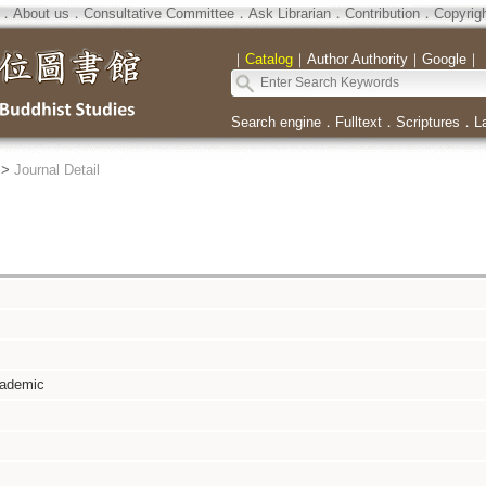
．
About us
．
Consultative Committee
．
Ask Librarian
．
Contribution
．
Copyrig
｜
Catalog
｜
Author Authority
｜
Google
｜
Search engine
．
Fulltext
．
Scriptures
．
L
>
Journal Detail
cademic