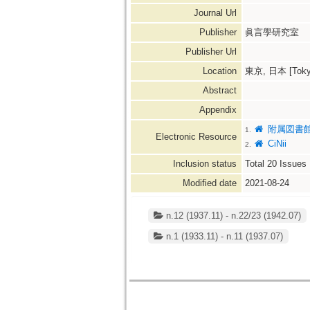
Journal Url
Publisher
眞言學研究室
Publisher Url
Location
東京, 日本 [Tokyo
Abstract
Appendix
附属図書
1.
Electronic Resource
CiNii
2.
Inclusion status
Total
20
Issues
Modified date
2021-08-24
n.12 (1937.11) - n.22/23 (1942.07)
n.1 (1933.11) - n.11 (1937.07)