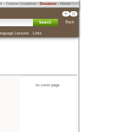
ht
．
Citation Guideline
．
Donation
．
Home
中
日
Back
anguage Lessons
．
Links
no cover page