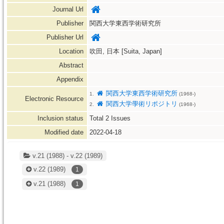
Journal Url
Publisher
関西大学東西学術研究所
Publisher Url
Location
吹田, 日本 [Suita, Japan]
Abstract
Appendix
関西大学東西学術研究所
1.
(1968-)
Electronic Resource
関西大学學術リポジトリ
2.
(1968-)
Inclusion status
Total
2
Issues
Modified date
2022-04-18
v.21 (1988) - v.22 (1989)
v.22
(1989)
1
v.21
(1988)
1