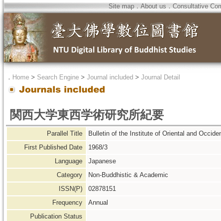
Site map
．
About us
．
Consultative Co
．
Home
>
Search Engine
>
Journal included
>
Journal Detail
関西大学東西学術研究所紀要
Parallel Title
Bulletin of the Institute of Oriental and Occide
First Published Date
1968/3
Language
Japanese
Category
Non-Buddhistic & Academic
ISSN(P)
02878151
Frequency
Annual
Publication Status