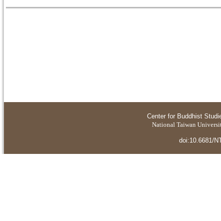
Center for Buddhist Studi
National Taiwan Universit
doi:10.6681/