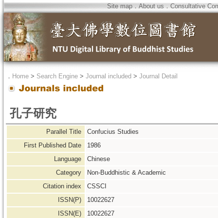
Site map
．
About us
．
Consultative Co
．
Home
>
Search Engine
>
Journal included
>
Journal Detail
孔子研究
Parallel Title
Confucius Studies
First Published Date
1986
Language
Chinese
Category
Non-Buddhistic & Academic
Citation index
CSSCI
ISSN(P)
10022627
ISSN(E)
10022627