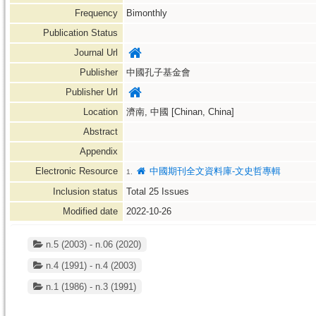
Frequency
Bimonthly
Publication Status
Journal Url
Publisher
中國孔子基金會
Publisher Url
Location
濟南, 中國 [Chinan, China]
Abstract
Appendix
Electronic Resource
中國期刊全文資料庫-文史哲專輯
1.
Inclusion status
Total
25
Issues
Modified date
2022-10-26
n.5 (2003) - n.06 (2020)
n.4 (1991) - n.4 (2003)
n.1 (1986) - n.3 (1991)