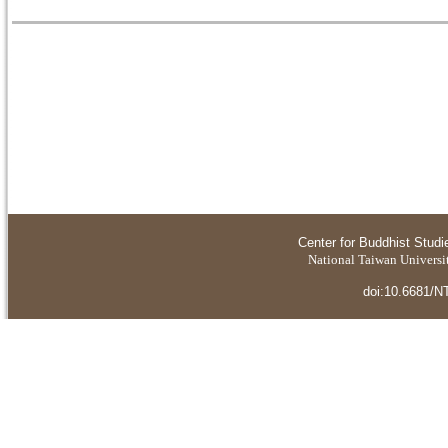
Center for Buddhist Studi
National Taiwan Universit
doi:10.6681/