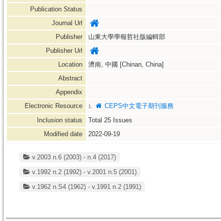
Publication Status
Journal Url
Publisher
山東大學學報哲社版編輯部
Publisher Url
Location
濟南, 中國 [Chinan, China]
Abstract
Appendix
Electronic Resource
CEPS中文電子期刊服務
1.
Inclusion status
Total
25
Issues
Modified date
2022-09-19
v.2003 n.6 (2003) - n.4 (2017)
v.1992 n.2 (1992) - v.2001 n.5 (2001)
v.1962 n.S4 (1962) - v.1991 n.2 (1991)