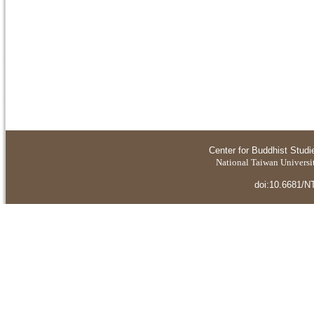
Center for Buddhist Studi
National Taiwan Universit
doi:10.6681/