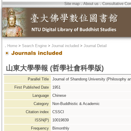
Site map
．
About us
．
Consultative Co
．
Home
>
Search Engine
>
Journal included
>
Journal Detail
山東大學學報 (哲學社會科學版)
Parallel Title
Journal of Shandong University (Philosophy a
First Published Date
1951
Language
Chinese
Category
Non-Buddhistic & Academic
Citation index
CSSCI
ISSN(P)
10019839
Frequency
Bimonthly