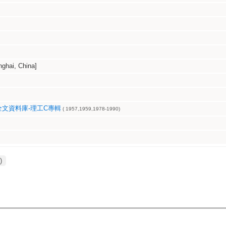
hai, China]
文資料庫-理工C專輯
( 1957,1959,1978-1990)
)