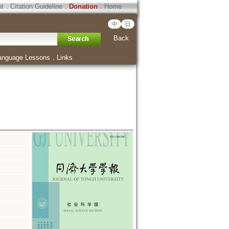
ht
．
Citation Guideline
．
Donation
．
Home
中
日
Back
anguage Lessons
．
Links