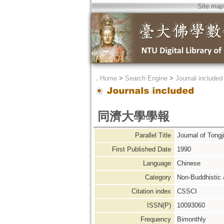
Site map
．
Home
>
Search Engine
>
Journal included
同濟大學學報
Parallel Title
Journal of Tongj
First Published Date
1990
Language
Chinese
Category
Non-Buddhistic
Citation index
CSSCI
ISSN(P)
10093060
Frequency
Bimonthly