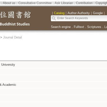
．
About us
．
Consultative Committee
．
Ask Librarian
．
Contribution
．
Copyrig
｜
Catalog
｜
Author Authority
｜
Google
｜
Search engine
．
Fulltext
．
Scriptures
．
L
>
Journal Detail
i University
 & Academic