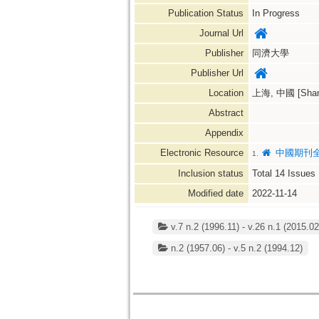
Publication Status
In Progress
Journal Url
Publisher
同濟大學
Publisher Url
Location
上海, 中國 [Shang
Abstract
Appendix
Electronic Resource
中國期刊全
1.
Inclusion status
Total
14
Issues
Modified date
2022-11-14
v.7 n.2 (1996.11) - v.26 n.1 (2015.02
n.2 (1957.06) - v.5 n.2 (1994.12)