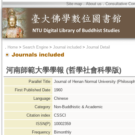
Site map
．
About us
．
Consultative Co
．
Home
>
Search Engine
>
Journal included
>
Journal Detail
河南師範大學學報 (哲學社會科學版)
Parallel Title
Journal of Henan Normal University (Philosoph
First Published Date
1960
Language
Chinese
Category
Non-Buddhistic & Academic
Citation index
CSSCI
ISSN(P)
10002359
Frequency
Bimonthly