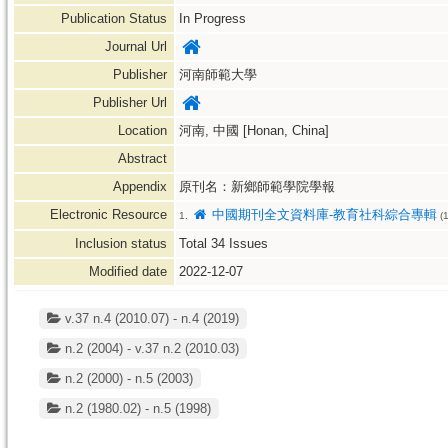
Publication Status
In Progress
Journal Url
Publisher
河南師範大學
Publisher Url
Location
河南, 中國 [Honan, China]
Abstract
Appendix
原刊名：新鄉師範學院學報
Electronic Resource
中國期刊全文資料庫-教育社科綜合專輯
1.
(1
Inclusion status
Total
34
Issues
Modified date
2022-12-07
v.37 n.4 (2010.07) - n.4 (2019)
n.2 (2004) - v.37 n.2 (2010.03)
n.2 (2000) - n.5 (2003)
n.2 (1980.02) - n.5 (1998)