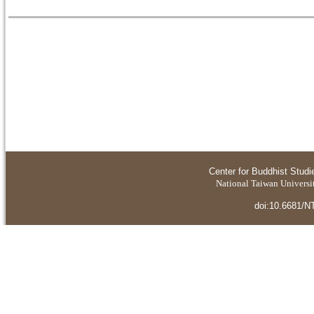
Center for Buddhist Studi
National Taiwan Universit
doi:10.6681/