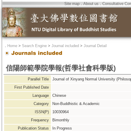
Site map
．
About us
．
Consultative Co
．
Home
>
Search Engine
>
Journal included
>
Journal Detail
信陽師範學院學報(哲學社會科學版)
Parallel Title
Journal of Xinyang Normal University (Philoso
First Published Date
Language
Chinese
Category
Non-Buddhistic & Academic
ISSN(P)
10030964
Frequency
Bimonthly
Publication Status
In Progress