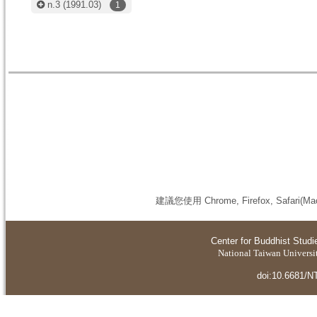
n.3
(1991.03)
1
建議您使用 Chrome, Firefox, S
Center for Buddhist Studi
National Taiwan Universit
doi:10.6681/