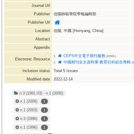
Journal Url
Publisher
信陽師範學院學報編輯部
Publisher Url
Location
信陽, 中國 [Hsinyang, China]
Abstract
Appendix
CEPS中文電子期刊服務
1.
(2006-)
Electronic Resource
中國期刊全文資料庫-教育社科綜合專輯
2.
(1
Inclusion status
Total
5
Issues
Modified date
2022-12-14
n.3 (1991.03) - n.1 (2006)
n.1
(2006)
1
n.1
(2003)
1
n.3
(1996)
1
n.1
(1996)
1