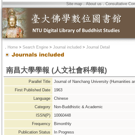
Site map
．
About us
．
Consultative Co
．
Home
>
Search Engine
>
Journal included
>
Journal Detail
南昌大學學報 (人文社會科學報)
Parallel Title
Journal of Nanchang University (Humanities a
First Published Date
1963
Language
Chinese
Category
Non-Buddhistic & Academic
ISSN(P)
10060448
Frequency
Bimonthly
Publication Status
In Progress