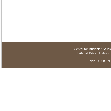
Center for Buddhist Studi
National Taiwan Universit
doi:10.6681/