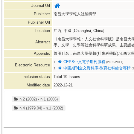
Journal Url
Publisher
南昌大學學報人社編輯部
Publisher Url
Location
江西, 中國 [Chianghsi, China]
《南昌大學學報：人文社會科學版》是南昌大
Abstract
學、文學、史學等社會科學科研成果。主要讀
Appendix
曾用刊名：南昌大學學報(社會科學版);江西大
CEPS中文電子期刊服務
1.
(2005-2011)
Electronic Resource
中國期刊全文資料庫-教育社科綜合專輯
2.
(1
Inclusion status
Total
19
Issues
Modified date
2022-12-21
n.2 (2002) - n.1 (2006)
n.4 (1979.04) - n.1 (2002)