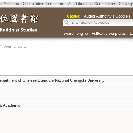
．
About us
．
Consultative Committee
．
Ask Librarian
．
Contribution
．
Copyrig
｜
Catalog
｜
Author Authority
｜
Google
｜
Search engine
．
Fulltext
．
Scriptures
．
L
>
Journal Detail
Department of Chinese Literature National Chengchi University
 & Academic