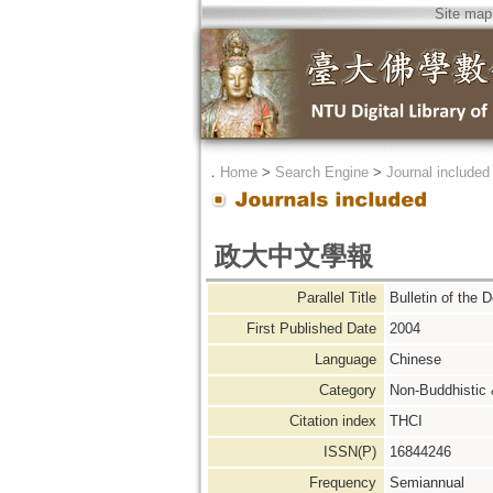
Site map
．
Home
>
Search Engine
>
Journal included
政大中文學報
Parallel Title
Bulletin of the 
First Published Date
2004
Language
Chinese
Category
Non-Buddhistic
Citation index
THCI
ISSN(P)
16844246
Frequency
Semiannual