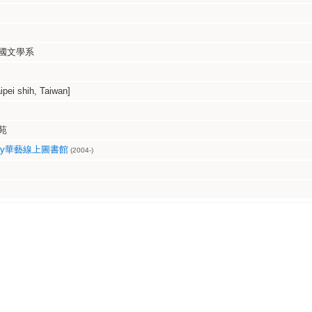
國文學系
i shih, Taiwan]
苑
ibrary華藝線上圖書館
(2004-)