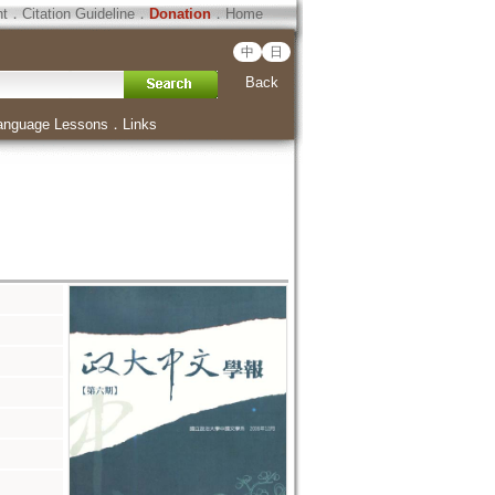
ht
．
Citation Guideline
．
Donation
．
Home
中
日
Back
anguage Lessons
．
Links