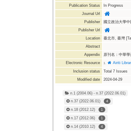
Publication Status
In Progress
Journal Url
Publisher
國立政治大學中
Publisher Url
Location
臺北市, 臺灣 [Taipe
Abstract
Appendix
原刊名：中華學
Electronic Resource
Airiti L
1.
Inclusion status
Total
7
Issues
Modified date
2024-04-29
n.1 (2004.06) - n.37 (2022.06.01)
n.37
(2022.06.01)
4
n.18
(2012.12)
1
n.17
(2012.06)
1
n.14
(2010.12)
4