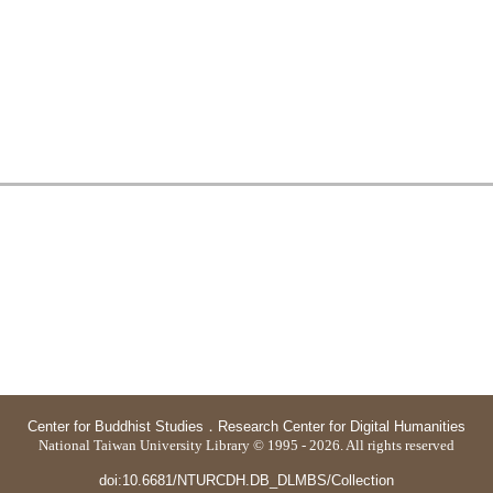
Center for Buddhist Studies
．
Research Center for Digital Humanities
National Taiwan University Library © 1995 - 2026. All rights reserved
doi:10.6681/NTURCDH.DB_DLMBS/Collection