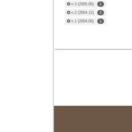
n.3
(2005.06)
1
n.2
(2004.12)
3
n.1
(2004.06)
1