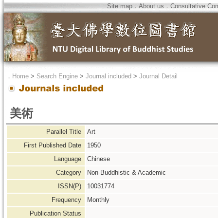
Site map
．
About us
．
Consultative Co
．
Home
>
Search Engine
>
Journal included
>
Journal Detail
美術
Parallel Title
Art
First Published Date
1950
Language
Chinese
Category
Non-Buddhistic & Academic
ISSN(P)
10031774
Frequency
Monthly
Publication Status