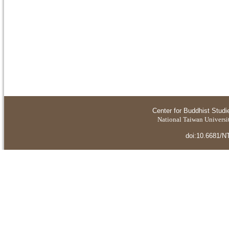
Center for Buddhist Studi
National Taiwan Universit
doi:10.6681/