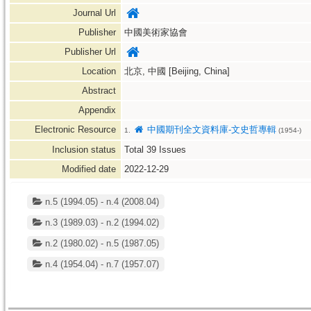
Journal Url
Publisher
中國美術家協會
Publisher Url
Location
北京, 中國 [Beijing, China]
Abstract
Appendix
Electronic Resource
中國期刊全文資料庫-文史哲專輯
1.
(1954-)
Inclusion status
Total
39
Issues
Modified date
2022-12-29
n.5 (1994.05) - n.4 (2008.04)
n.3 (1989.03) - n.2 (1994.02)
n.2 (1980.02) - n.5 (1987.05)
n.4 (1954.04) - n.7 (1957.07)