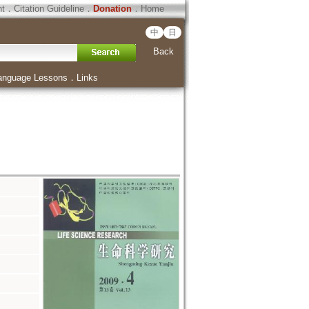
ht
．
Citation Guideline
．
Donation
．
Home
中
日
Back
anguage Lessons
．
Links