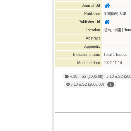
Journal Url
Publisher
湖南師範大學
Publisher Url
Location
湖南, 中國 [Hunan
Abstract
Appendix
Inclusion status
Total
1
Issues
Modified date
2022-11-14
v.10 n.S2 (2006.08) - v.10 n.S2 (200
v.10 n.S2
(2006.08)
1