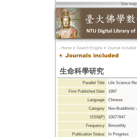
Site map
．
Home
>
Search Engine
>
Journal included
生命科學研究
Parallel Title
Life Science Re
First Published Date
1997
Language
Chinese
Category
Non-Buddhistic
ISSN(P)
10077847
Frequency
Bimonthly
Publication Status
In Progress