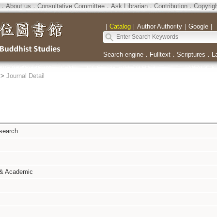
．
About us
．
Consultative Committee
．
Ask Librarian
．
Contribution
．
Copyrig
｜
Catalog
｜
Author Authority
｜
Google
｜
Search engine
．
Fulltext
．
Scriptures
．
L
>
Journal Detail
search
 & Academic