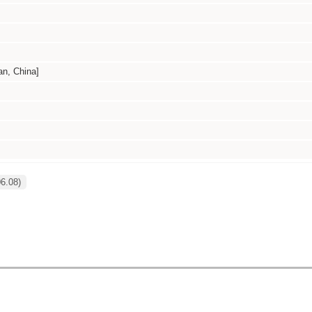
, China]
6.08)