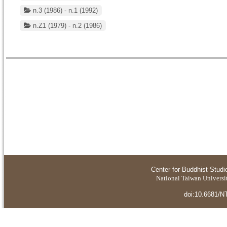
n.3 (1986) - n.1 (1992)
n.Z1 (1979) - n.2 (1986)
Center for Buddhist Studi
National Taiwan Universit
doi:10.6681/