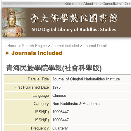
Site map
．
About us
．
Consultative Co
．
Home
>
Search Engine
>
Journal included
>
Journal Detail
青海民族學院學報(社會科學版)
Parallel Title
Journal of Qinghai Nationalities Institute
First Published Date
1975
Language
Chinese
Category
Non-Buddhistic & Academic
ISSN(P)
10005447
ISSN(E)
10005447
Frequency
Quarterly