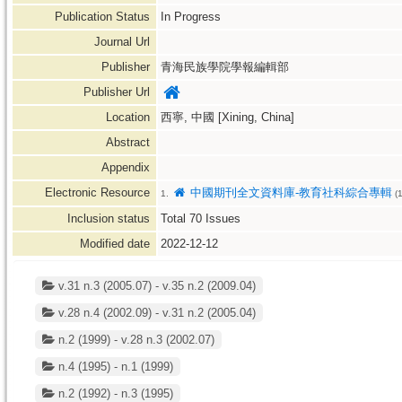
Publication Status
In Progress
Journal Url
Publisher
青海民族學院學報編輯部
Publisher Url
Location
西寧, 中國 [Xining, China]
Abstract
Appendix
Electronic Resource
中國期刊全文資料庫-教育社科綜合專輯
1.
(
Inclusion status
Total
70
Issues
Modified date
2022-12-12
v.31 n.3 (2005.07) - v.35 n.2 (2009.04)
v.28 n.4 (2002.09) - v.31 n.2 (2005.04)
n.2 (1999) - v.28 n.3 (2002.07)
n.4 (1995) - n.1 (1999)
n.2 (1992) - n.3 (1995)