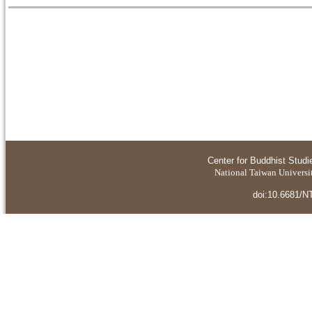
Center for Buddhist Studi
National Taiwan Universit
doi:10.6681/