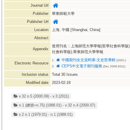
Journal Url
Publisher
華東師範大學
Publisher Url
Location
上海, 中國 [Shanghai, China]
Abstract
曾用刊名：上海師范大學學報(哲學社會科學版)
Appendix
社會科學版);華東師范大學學報
中國期刊全文資料庫-文史哲專輯
1.
(2002-)
Electronic Resource
CEPS中文電子期刊服務
2.
(Dec 2009-2011)
Inclusion status
Total
30
Issues
Modified date
2023-02-18
v.32 n.5 (2000.09) - v.3 (2011)
n.1 (總號=n.75) (1988.01) - v.32 n.4 (2000.07)
v.2 n.1 (1979.01) - n.1 (1988.01)