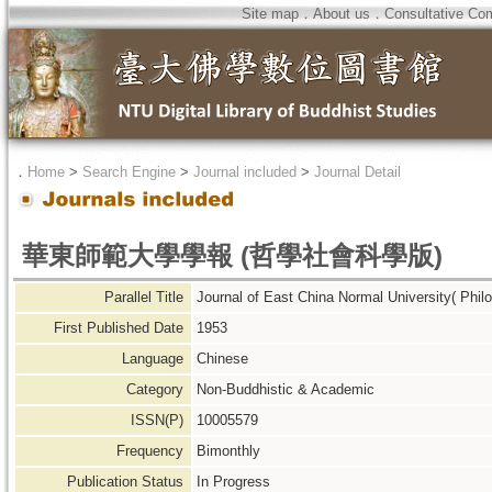
Site map
．
About us
．
Consultative Co
．
Home
>
Search Engine
>
Journal included
>
Journal Detail
華東師範大學學報 (哲學社會科學版)
Parallel Title
Journal of East China Normal University( Phi
First Published Date
1953
Language
Chinese
Category
Non-Buddhistic & Academic
ISSN(P)
10005579
Frequency
Bimonthly
Publication Status
In Progress