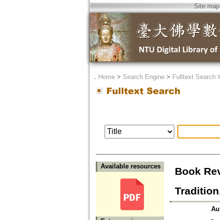
Site map
．
Home
>
Search Engine
>
Fulltext Search
Available resources
Book Rev
Traditio
Au