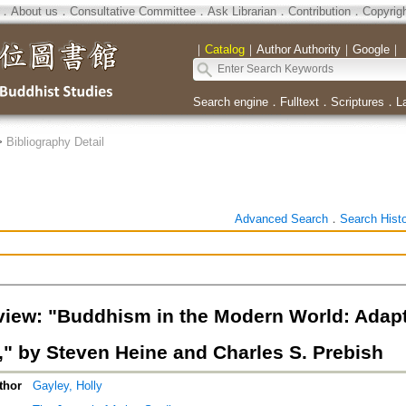
．
About us
．
Consultative Committee
．
Ask Librarian
．
Contribution
．
Copyrig
｜
Catalog
｜
Author Authority
｜
Google
｜
Search engine
．
Fulltext
．
Scriptures
．
L
>
Bibliography Detail
Advanced Search
．
Search Hist
iew: "Buddhism in the Modern World: Adapt
n," by Steven Heine and Charles S. Prebish
thor
Gayley, Holly