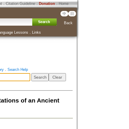
ht
．
Citation Guideline
．
Donation
．
Home
中
日
Back
anguage Lessons
．
Links
ory
．
Search Help
ations of an Ancient