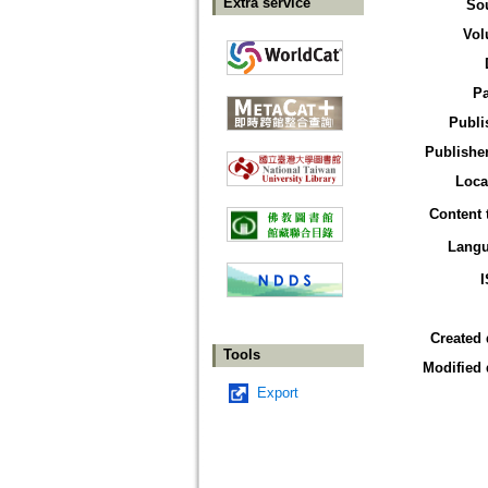
Extra service
So
Vol
P
Publi
Publisher
Loca
Content 
Lang
Created 
Tools
Modified 
Export