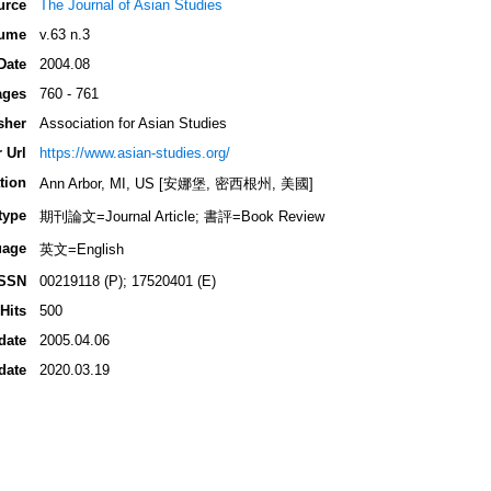
urce
The Journal of Asian Studies
ume
v.63 n.3
Date
2004.08
ages
760 - 761
sher
Association for Asian Studies
 Url
https://www.asian-studies.org/
tion
Ann Arbor, MI, US [安娜堡, 密西根州, 美國]
type
期刊論文=Journal Article; 書評=Book Review
uage
英文=English
ISSN
00219118 (P); 17520401 (E)
Hits
500
date
2005.04.06
date
2020.03.19