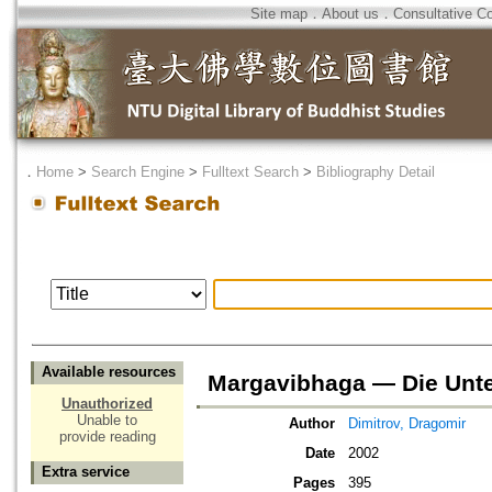
Site map
．
About us
．
Consultative C
．
Home
>
Search Engine
>
Fulltext Search
>
Bibliography Detail
Available resources
Margavibhaga — Die Unte
Unauthorized
Unable to
Author
Dimitrov, Dragomir
provide reading
Date
2002
Extra service
Pages
395