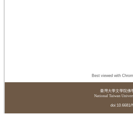
Best viewed with Chrome
臺灣大學
文學院佛
National Taiwan Universi
doi:10.6681