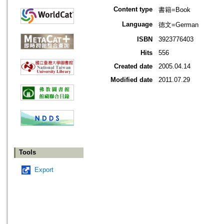
Content type
書籍=Book
Language
德文=German
ISBN
3923776403
Hits
556
Created date
2005.04.14
Modified date
2011.07.29
Tools
Export