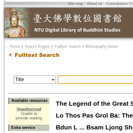
Site map
．
About us
．
Consultative C
．
Home
>
Search Engine
>
Fulltext Search
>
Bibliography Detail
Available resources
The Legend of the Great
Unauthorized
Unable to
Lo Thos Pas Grol Ba: The 
provide reading
Bdun L ... Bsam Ljong Sh
Extra service