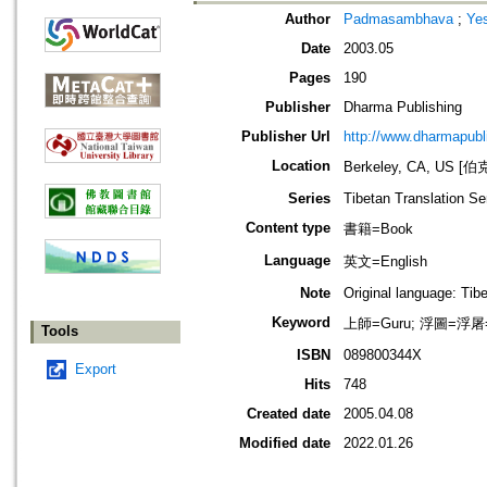
Author
Padmasambhava
;
Ye
Date
2003.05
Pages
190
Publisher
Dharma Publishing
Publisher Url
http://www.dharmapubl
Location
Berkeley, CA, US
Series
Tibetan Translation Se
Content type
書籍=Book
Language
英文=English
Note
Original language: Tib
Keyword
上師=Guru; 浮圖=浮屠=
Tools
ISBN
089800344X
Export
Hits
748
Created date
2005.04.08
Modified date
2022.01.26