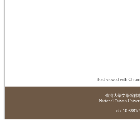
Best viewed with Chrome
臺灣大學
文學院佛
National Taiwan Universi
doi:10.6681