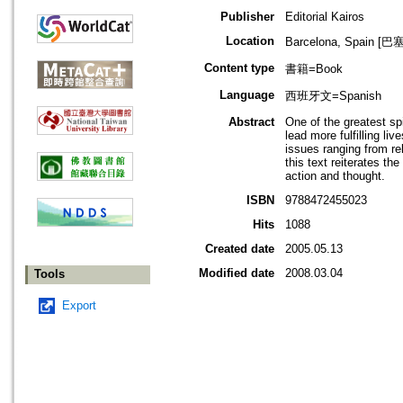
Publisher
Editorial Kairos
Location
Barcelona, Spain 
Content type
書籍=Book
Language
西班牙文=Spanish
Abstract
One of the greatest sp
lead more fulfilling li
issues ranging from re
this text reiterates 
action and thought.
ISBN
9788472455023
Hits
1088
Created date
2005.05.13
Modified date
2008.03.04
Tools
Export