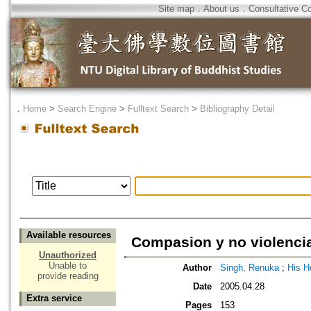
Site map
．
About us
．
Consultative C
．
Home
>
Search Engine
>
Fulltext Search
>
Bibliography Detail
Available resources
Compasion y no violenci
Unauthorized
Unable to
Author
Singh, Renuka
;
His H
provide reading
Date
2005.04.28
Extra service
Pages
153