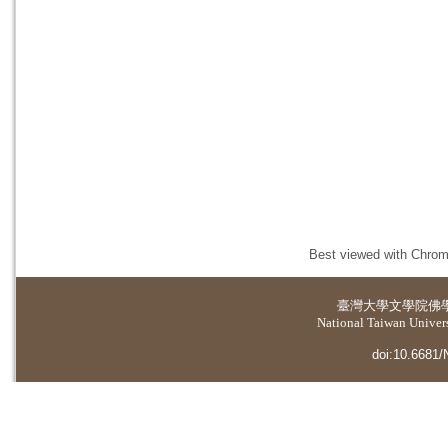
Best viewed with Chrome
臺灣大學
文學院佛
National Taiwan Universi
doi:10.6681