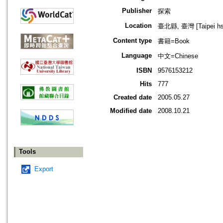
Publisher
探索
Location
臺北縣, 臺灣 [Taipei hsi
Content type
書籍=Book
Language
中文=Chinese
ISBN
9576153212
Hits
777
Created date
2005.05.27
Modified date
2008.10.21
Tools
Export