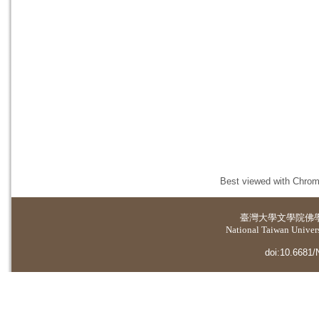
Best viewed with Chrome
臺灣大學
文學院佛
National Taiwan Universi
doi:10.6681