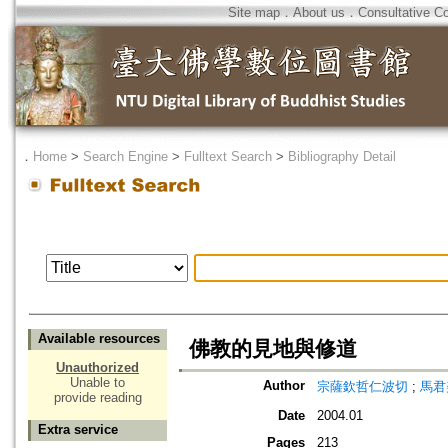
Site map
．
About us
．
Consultative C
．
Home
>
Search Engine
>
Fulltext Search
>
Bibliography Detail
Available resources
佛教的見地與修道
Unauthorized
Unable to
Author
宗薩欽哲仁波切
;
馬君
provide reading
Date
2004.01
Extra service
Pages
213