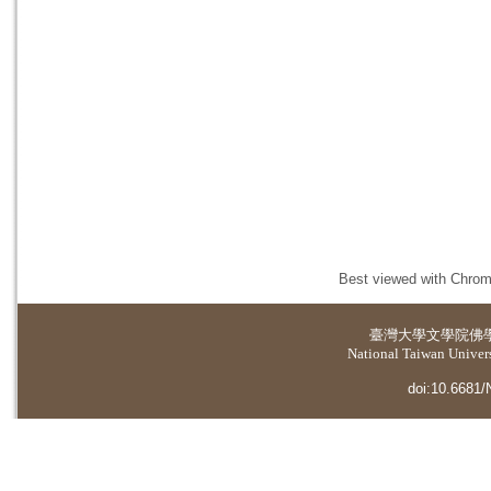
Best viewed with Chrome
臺灣大學
文學院佛
National Taiwan Universi
doi:10.6681