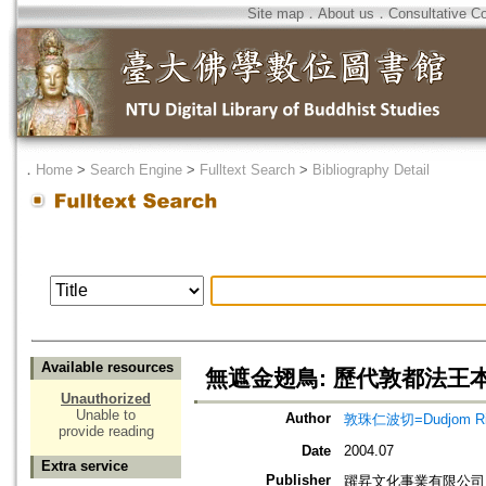
Site map
．
About us
．
Consultative C
．
Home
>
Search Engine
>
Fulltext Search
>
Bibliography Detail
Available resources
無遮金翅鳥: 歷代敦都法王
Unauthorized
Unable to
Author
敦珠仁波切=Dudjom Ri
provide reading
Date
2004.07
Extra service
Publisher
躍昇文化事業有限公司