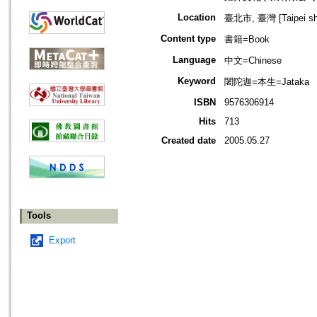
Location
臺北市, 臺灣 [Taipei shi
Content type
書籍=Book
Language
中文=Chinese
Keyword
闍陀迦=本生=Jataka
ISBN
9576306914
Hits
713
Created date
2005.05.27
Tools
Export