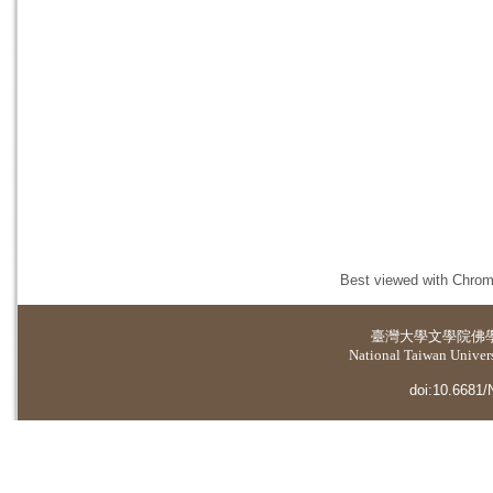
Best viewed with Chrome
臺灣大學
文學院佛
National Taiwan Universi
doi:10.6681