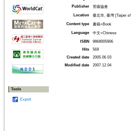
Publisher
菩薩協會
Location
臺北市, 臺灣 [Taipei shi
Content type
書籍=Book
Language
中文=Chinese
ISBN
9868005906
Hits
569
Created date
2005.06.03
Modified date
2007.12.04
Tools
Export