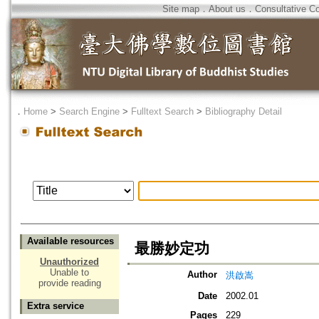
Site map
．
About us
．
Consultative C
．
Home
>
Search Engine
>
Fulltext Search
>
Bibliography Detail
Available resources
最勝妙定功
Unauthorized
Unable to
Author
洪啟嵩
provide reading
Date
2002.01
Extra service
Pages
229