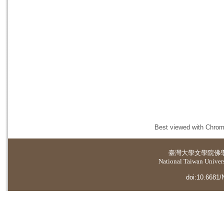
Best viewed with Chrome
臺灣大學
文學院佛
National Taiwan Universi
doi:10.6681