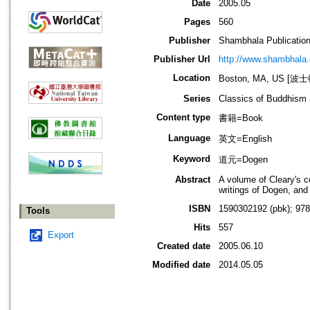
Date
2005.05
Pages
560
Publisher
Shambhala Publicatio
Publisher Url
http://www.shambhala
Location
Boston, MA, US [
Series
Classics of Buddhism
Content type
書籍=Book
Language
英文=English
Keyword
道元=Dogen
Abstract
A volume of Cleary's c
writings of Dogen, and 
ISBN
1590302192 (pbk); 97
Tools
Hits
557
Export
Created date
2005.06.10
Modified date
2014.05.05