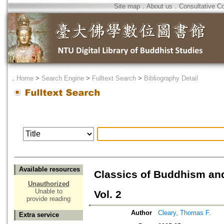
Site map
．
About us
．
Consultative C
．
Home
>
Search Engine
>
Fulltext Search
>
Bibliography Detail
Available resources
Classics of Buddhism and
Unauthorized
Unable to
Vol. 2
provide reading
Author
Cleary, Thomas F.
Extra service