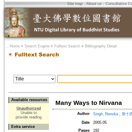
Site map
．
About us
．
Consultative C
．
Home
>
Search Engine
>
Fulltext Search
>
Bibliography Detail
Available resources
Many Ways to Nirvana
Unauthorized
Unable to
Author
Singh, Renuka
;
第十四世
provide reading
Date
2005.05
Extra service
Pages
192