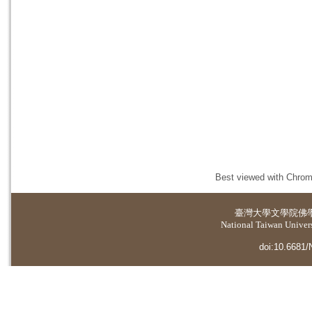
Best viewed with Chrome
臺灣大學
文學院佛
National Taiwan Universi
doi:10.6681