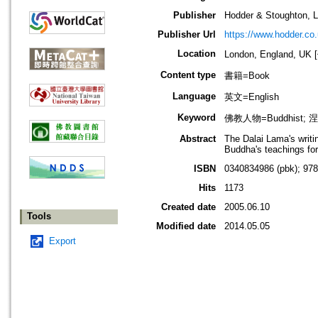
Publisher
Hodder & Stoughton, L
Publisher Url
https://www.hodder.co.
Location
London, England, U
Content type
書籍=Book
Language
英文=English
Keyword
佛教人物=Buddhist; 涅槃
Abstract
The Dalai Lama's writi
Buddha's teachings for
ISBN
0340834986 (pbk); 97
Hits
1173
Created date
2005.06.10
Tools
Modified date
2014.05.05
Export