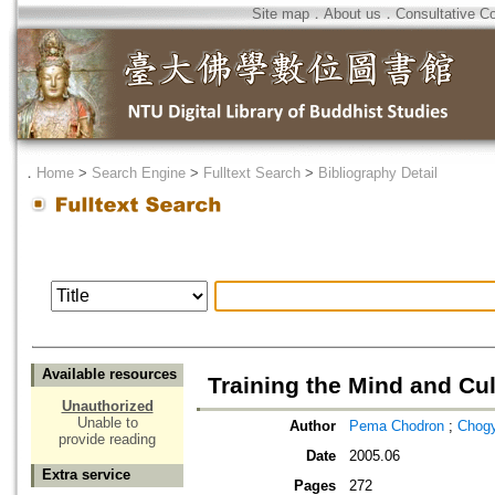
Site map
．
About us
．
Consultative C
．
Home
>
Search Engine
>
Fulltext Search
>
Bibliography Detail
Available resources
Training the Mind and Cu
Unauthorized
Unable to
Author
Pema Chodron
;
Chog
provide reading
Date
2005.06
Extra service
Pages
272