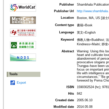
Publisher
Shambhala Publicatio
Publisher Url
http://www.shambhala
Location
Boston, MA, US [
Content type
書籍=Book
Language
英文=English
Keyword
佛教人物=Buddhist; 法
Kindness=Maitri; 靜坐
Abstract
Warning: Using this bo
heart and cultivate lov
abandonment of personal
provocative slogans p
Trungpa–have been use
focus on important pri
life with intelligence
Tools
circumstances,” “Be gr
foreword by Pema Chod
Export
ISBN
1590302524 (hc); 978
Hits
842
Created date
2005.06.10
Modified date
2014.05.08