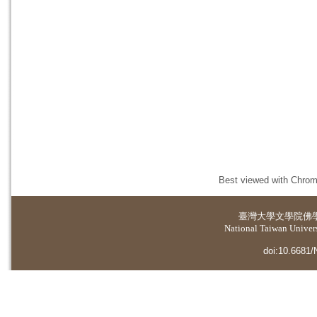
Best viewed with Chrome
臺灣大學
文學院佛
National Taiwan Universi
doi:10.6681