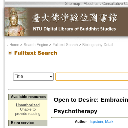
Site map
．
About us
．
Consultative C
．
Home
>
Search Engine
>
Fulltext Search
>
Bibliography Detail
Available resources
Open to Desire: Embracin
Unauthorized
Unable to
Psychotherapy
provide reading
Author
Epstein, Mark
Extra service