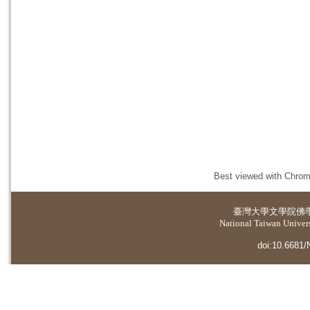
Best viewed with Chrome
臺灣大學
文學院佛
National Taiwan Universi
doi:10.6681