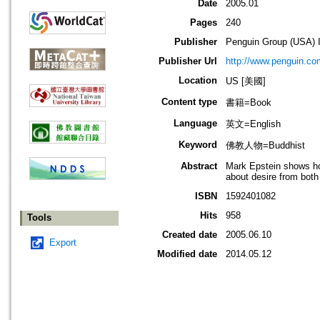
Date
2005.01
Pages
240
Publisher
Penguin Group (USA) I
Publisher Url
http://www.penguin.co
Location
US [美國]
Content type
書籍=Book
Language
英文=English
Keyword
佛教人物=Buddhist
Abstract
Mark Epstein shows how
about desire from both
ISBN
1592401082
Hits
958
Tools
Created date
2005.06.10
Export
Modified date
2014.05.12