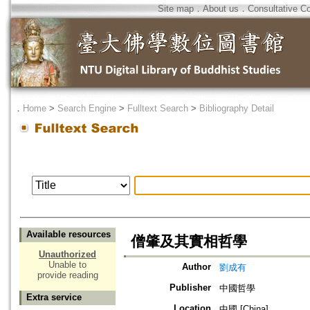
Site map
．
About us
．
Consultative C
．
Home
>
Search Engine
>
Fulltext Search
>
Bibliography Detail
Available resources
僧肇及其實相哲學
Unauthorized
Unable to
Author
劉成有
provide reading
Publisher
中國哲學
Extra service
Location
中國 [China]