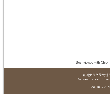
Best viewed with Chrome
臺灣大學
文學院佛
National Taiwan Universi
doi:10.6681