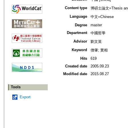
Content type
博碩士論文=Thesis and D
Language
中文=Chinese
Degree
master
Department
中國哲學
Advisor
劉文英
Keyword
僧肇; 實相
Hits
619
Created date
2005.09.23
Modified date
2015.08.27
Tools
Export