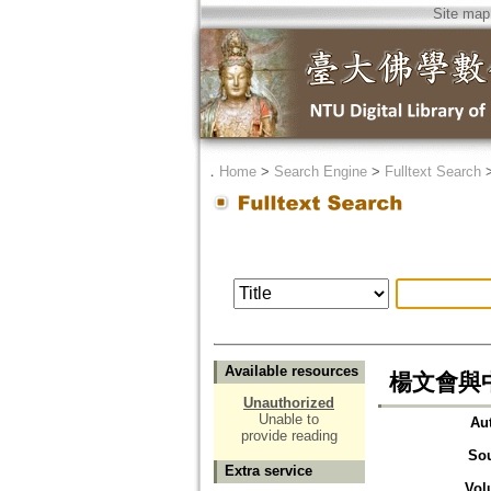
Site map
．
Home
>
Search Engine
>
Fulltext Search
Available resources
楊文會與
Unauthorized
Unable to
Au
provide reading
So
Extra service
Vol