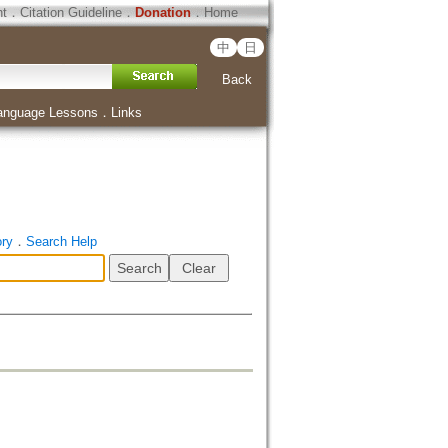
ht
．
Citation Guideline
．
Donation
．
Home
中
日
Back
anguage Lessons
．
Links
ory
．
Search Help