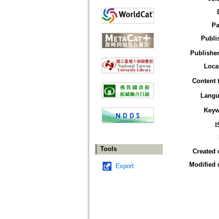
Pa
Publi
Publisher
Loca
Content 
Langu
Keyw
I
Tools
Created 
Modified 
Export