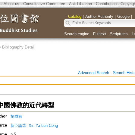
．
About us
．
Consultative Committee
．
Ask Librarian
．
Contribution
．
Copyrig
｜
Catalog
｜
Author Authority
｜
Google
｜
Search engine
．
Fulltext
．
Scriptures
．
L
>
Bibliography Detail
Advanced Search
．
Search Hist
中國佛教的近代轉型
thor
劉成有
urce
新亞論叢=Xin Ya Lun Cong
ume
n.5