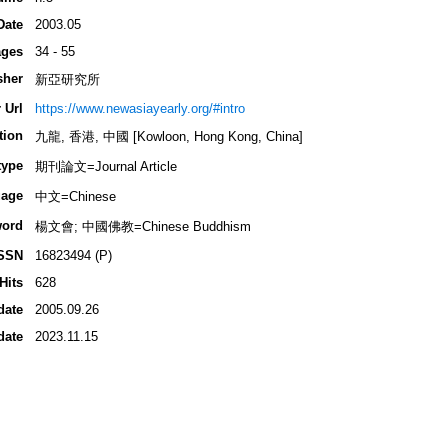
Date
2003.05
ges
34 - 55
sher
新亞研究所
 Url
https://www.newasiayearly.org/#intro
tion
九龍, 香港, 中國 [Kowloon, Hong Kong, China]
type
期刊論文=Journal Article
age
中文=Chinese
ord
楊文會; 中國佛教=Chinese Buddhism
SSN
16823494 (P)
Hits
628
date
2005.09.26
date
2023.11.15