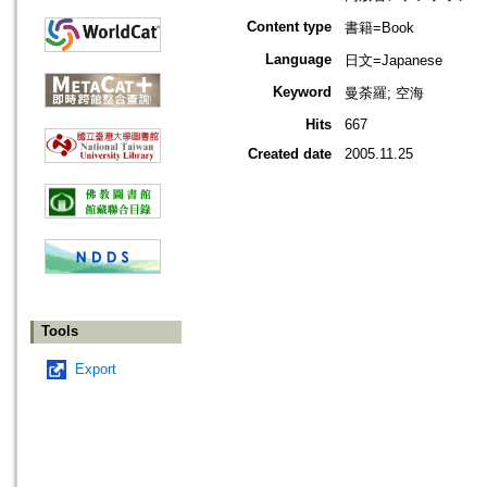
Content type
書籍=Book
Language
日文=Japanese
Keyword
曼荼羅; 空海
Hits
667
Created date
2005.11.25
Tools
Export