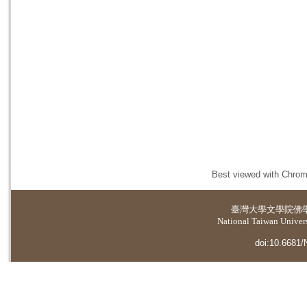
Best viewed with Chrome
臺灣大學
文學院佛
National Taiwan Universi
doi:10.6681