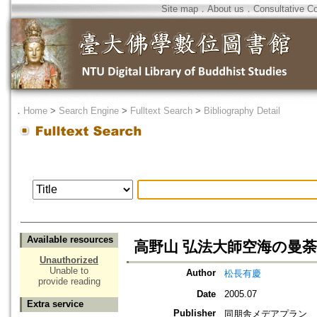
Site map
．
About us
．
Consultative C
．
Home
>
Search Engine
>
Fulltext Search
>
Bibliography Detail
Available resources
高野山 弘法大師空海の曼荼
Unauthorized
Unable to
Author
松長有慶
provide reading
Date
2005.07
Extra service
Publisher
同朋舎メデアプラン