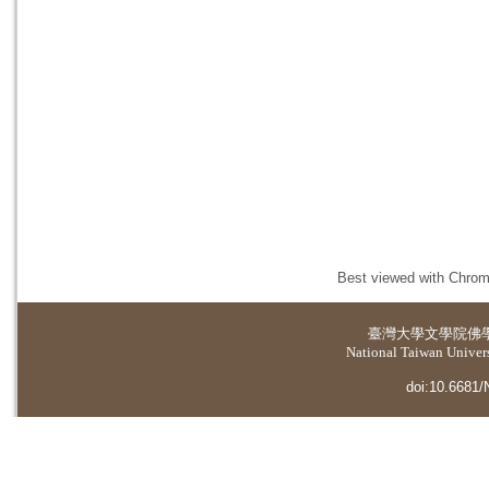
Best viewed with Chrome
臺灣大學
文學院佛
National Taiwan Universi
doi:10.6681