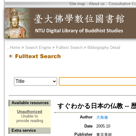
Site map
．
About us
．
Consultative C
．
Home
>
Search Engine
>
Fulltext Search
>
Bibliography Detail
Available resources
すぐわかる日本の仏教 --
Unauthorized
Unable to
Author
大角修
provide reading
Date
2005.10
Extra service
Publisher
東京美術