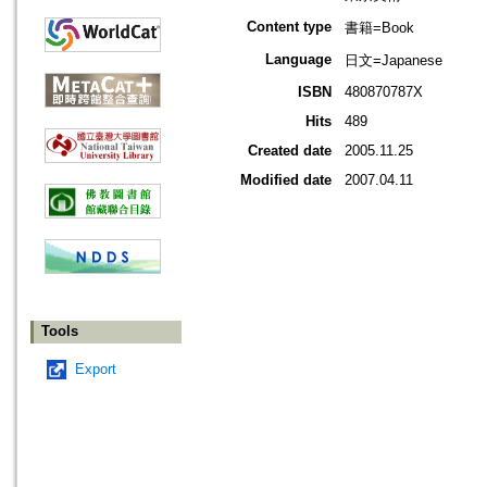
Content type
書籍=Book
Language
日文=Japanese
ISBN
480870787X
Hits
489
Created date
2005.11.25
Modified date
2007.04.11
Tools
Export