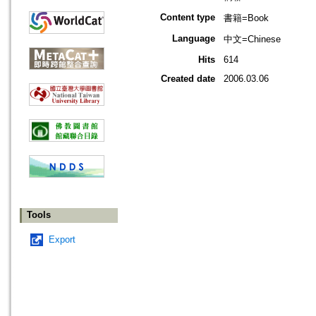
Content type
書籍=Book
Language
中文=Chinese
Hits
614
Created date
2006.03.06
Tools
Export