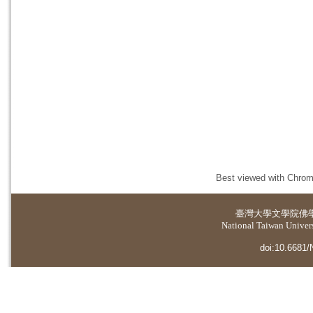
Best viewed with Chrome
臺灣大學
文學院佛
National Taiwan Universi
doi:10.6681