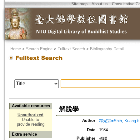
Site map
．
About us
．
Consultative C
．
Home
>
Search Engine
>
Fulltext Search
>
Bibliography Detail
Available resources
解脫學
Unauthorized
Unable to
Author
釋光宗=Shih, Kuang-t
provide reading
Date
1984
Extra service
Publisher
僑聯