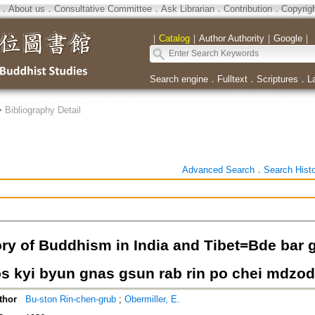
．
About us
．
Consultative Committee
．
Ask Librarian
．
Contribution
．
Copyrig
｜
Catalog
｜
Author Authority
｜
Google
｜
Search engine
．
Fulltext
．
Scriptures
．
L
>
Bibliography Detail
Advanced Search
．
Search Hist
ory of Buddhism in India and Tibet=Bde bar g
s kyi byun gnas gsun rab rin po chei mdzod
thor
Bu-ston Rin-chen-grub
;
Obermiller, E.