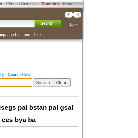
ht
．
Citation Guideline
．
Donation
．
Home
中
日
Back
anguage Lessons
．
Links
ory
．
Search Help
segs pai bstan pai gsal
 ces bya ba