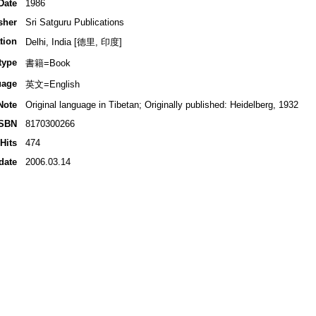
Date
1986
sher
Sri Satguru Publications
tion
Delhi, India [德里, 印度]
type
書籍=Book
uage
英文=English
Note
Original language in Tibetan; Originally published: Heidelberg, 1932
ISBN
8170300266
Hits
474
date
2006.03.14