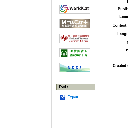
Publi
Loca
Content 
Lang
Created 
Tools
Export