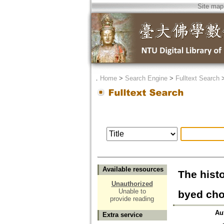
Site map
．
Home
>
Search Engine
>
Fulltext Search
Available resources
The hist
Unauthorized
Unable to
byed cho
provide reading
Au
Extra service