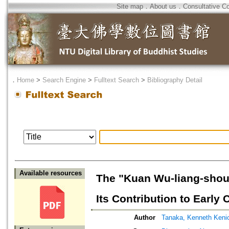
Site map
．
About us
．
Consultative C
．
Home
>
Search Engine
>
Fulltext Search
>
Bibliography Detail
Available resources
The "Kuan Wu-liang-shou 
Its Contribution to Earl
Author
Tanaka, Kenneth Keni