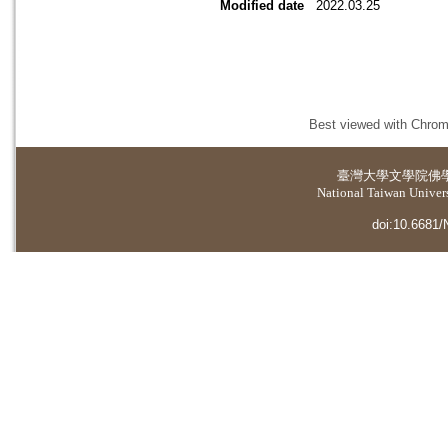
Modified date
2022.03.25
Best viewed with Chrome
臺灣大學
文學院佛
National Taiwan Universi
doi:10.6681