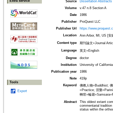
Extra service
Source
Dissertation Abstracts 
Volume
v.47 n.8 Section A
Date
1986
Publisher
ProQuest LLC
Publisher Url
https://www.proquest.
Location
Ann Arbor, MI, US
Content type
期刊論文=Journal Artic
Language
英文=English
Degree
doctor
Institution
University of Californi
Publication year
1986
Note
419p
Tools
Keyword
佛教人物=Buddhist; 
=Practice; 涅槃=Parin
Export
轉世=輪迴=Samsara=Rebi
Abstract
This oldest extant com
commentarial tradition 
status within the ortho