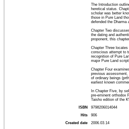
The Introduction outli
heretical status. Chap
scholar was better know
those in Pure Land tho
defended the Dharma a
Chapter Two discusses 
the dating and authent
proponent, this chapte
Chapter Three locates 
conscious attempt to t
recognition of Pure Lan
major Pure Land scriptu
Chapter Four examines 
previous assessment, H
of ordinary beings (prt
earliest known comment
In Chapter Five, by se
pre-eminent orthodox P
Taisho edition of the 
ISBN
9798206014044
Hits
906
Created date
2006.03.14