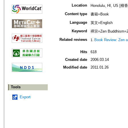
Location
Honolulu, HI, US 
Content type
書籍=Book
Language
英文=English
Keyword
禪宗=Zen Buddhism=Zaz
Related reviews
Book Review: Zen a
Hits
618
Created date
2006.03.14
Modified date
2011.01.26
Tools
Export