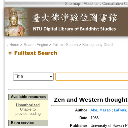
Site map
．
About us
．
Consultative C
．
Home
>
Search Engine
>
Fulltext Search
>
Bibliography Detail
Available resources
Zen and Western thought
Unauthorized
Unable to
Author
Abe, Masao
;
LaFleur,
provide reading
Date
1985
Extra service
Publisher
University of Hawai'i 