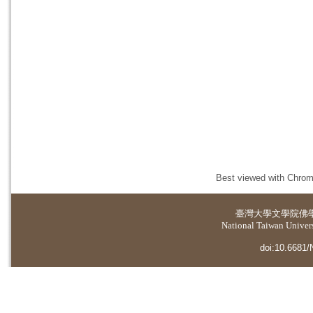
Best viewed with Chrome
臺灣大學
文學院佛
National Taiwan Universi
doi:10.6681