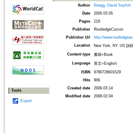
Author
Ruegg, David Seyfort
Date
2005.03.05
Pages
219
Publisher
RoutledgeCurzon
Publisher Url
http://www.routledgea
Location
New York, NY, US 
Content type
書籍=Book
Language
英文=English
ISBN
9780728601529
Hits
906
Created date
2006.03.14
Tools
Modified date
2008.02.04
Export