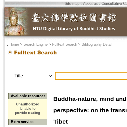
Site map
．
About us
．
Consultative C
．
Home
>
Search Engine
>
Fulltext Search
>
Bibliography Detail
Available resources
Buddha-nature, mind and 
Unauthorized
Unable to
perspective: on the tran
provide reading
Tibet
Extra service