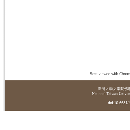
Best viewed with Chrome
臺灣大學
文學院佛
National Taiwan Universi
doi:10.6681