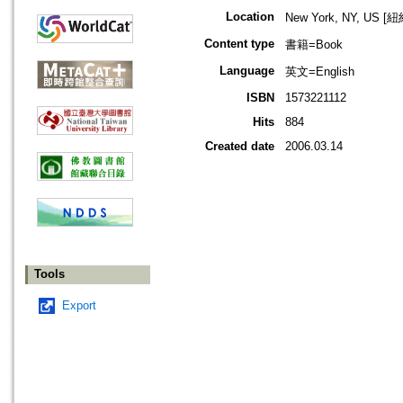
Location
New York, NY, US 
Content type
書籍=Book
Language
英文=English
ISBN
1573221112
Hits
884
Created date
2006.03.14
Tools
Export