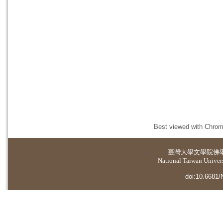
Best viewed with Chrome
臺灣大學
文學院佛
National Taiwan Universi
doi:10.6681