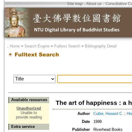
Site map
．
About us
．
Consultative C
．
Home
>
Search Engine
>
Fulltext Search
>
Bibliography Detail
Available resources
The art of happiness : a 
Unauthorized
Unable to
Author
Cutler, Howard C.
;
Hi
provide reading
Date
1998
Extra service
Publisher
Riverhead Books