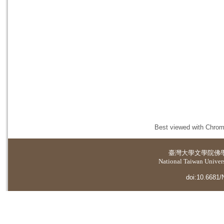
Best viewed with Chrome
臺灣大學
文學院佛
National Taiwan Universi
doi:10.6681