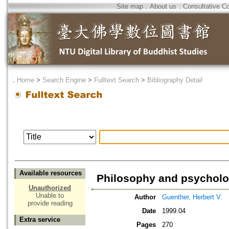
Site map
．
About us
．
Consultative C
．
Home
>
Search Engine
>
Fulltext Search
>
Bibliography Detail
Available resources
Philosophy and psycholo
Unauthorized
Unable to
Author
Guenther, Herbert V.
provide reading
Date
1999.04
Extra service
Pages
270