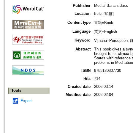
Publisher
Motilal Banarsidass
Location
India [印度]
Content type
書籍=Book
Language
英文=English
Keyword
Vijnana=Perception;
Abstract
This book gives a syno
brought to its climax 
States with reference 
problems in Meditation
ISBN
9788120807730
Hits
714
Created date
2006.03.14
Tools
Modified date
2008.02.04
Export