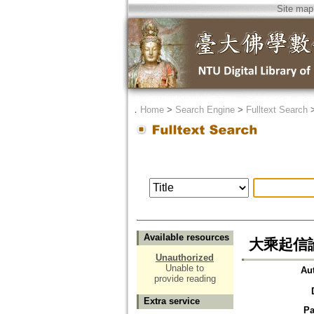
Site map
．
Home
>
Search Engine
>
Fulltext Search
Available resources
大乘起信
Unauthorized
Unable to
Au
provide reading
Extra service
Pa