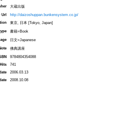
sher
大蔵出版
 Url
http://daizoshuppan.bunkensystem.co.jp/
tion
東京, 日本 [Tokyo, Japan]
type
書籍=Book
age
日文=Japanese
Note
佛典講座
SBN
9784804354088
Hits
741
date
2006.03.13
date
2008.10.08