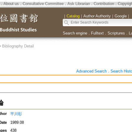
．
About us
．
Consultative Committee
．
Ask Librarian
．
Contribution
．
Copyrig
｜
Catalog
｜
Author Authority
｜
Google
｜
Search engine
．
Fulltext
．
Scriptures
．
L
>
Bibliography Detail
Advanced Search
．
Search Hist
論
thor
平川彰
Date
1989.08
ges
438