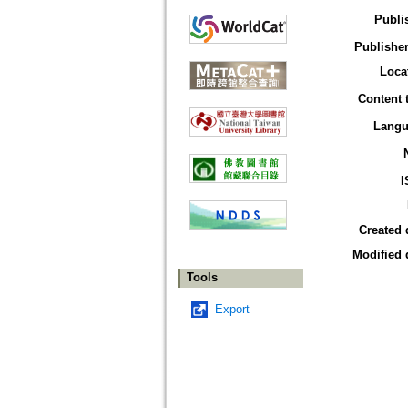
Publi
Publisher
Loca
Content 
Langu
I
Created 
Modified 
Tools
Export