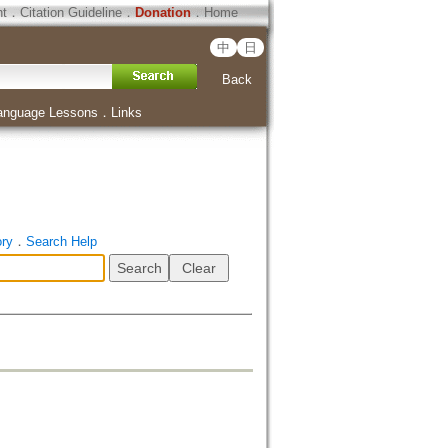
ht
．
Citation Guideline
．
Donation
．
Home
中
日
Back
anguage Lessons
．
Links
ory
．
Search Help