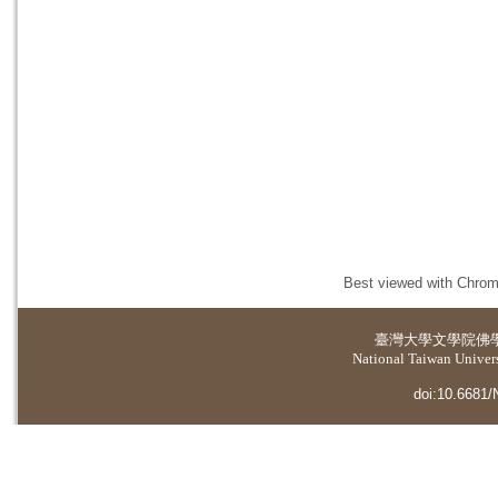
Best viewed with Chrome
臺灣大學
文學院佛
National Taiwan Universi
doi:10.6681