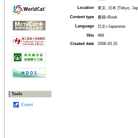
Location
東京, 日本 [Tokyo, Jap
Content type
書籍=Book
Language
日文=Japanese
Hits
466
Created date
2006.03.15
Tools
Export