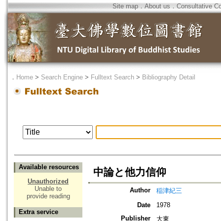
Site map
．
About us
．
Consultative C
．
Home
>
Search Engine
>
Fulltext Search
>
Bibliography Detail
Available resources
中論と他力信仰
Unauthorized
Unable to
Author
稲津紀三
provide reading
Date
1978
Extra service
Publisher
大東