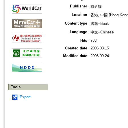
Publisher
陳廷驊
Location
香港, 中國 [Hong Kong,
Content type
書籍=Book
Language
中文=Chinese
Hits
788
Created date
2006.03.15
Modified date
2008.09.24
Tools
Export