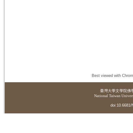
Best viewed with Chrome
臺灣大學
文學院佛
National Taiwan Universi
doi:10.6681