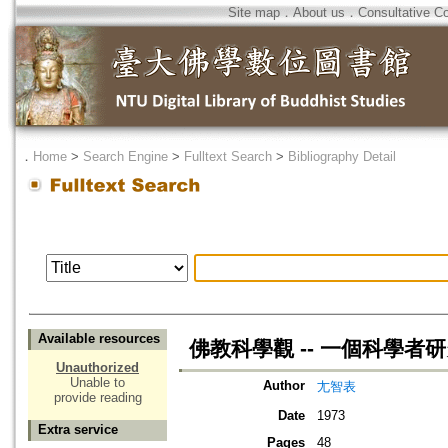
Site map
．
About us
．
Consultative C
．
Home
>
Search Engine
>
Fulltext Search
>
Bibliography Detail
Available resources
佛教科學觀 -- 一個科學者
Unauthorized
Unable to
Author
尢智表
provide reading
Date
1973
Extra service
Pages
48