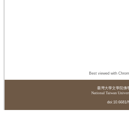
Best viewed with Chrome
臺灣大學
文學院佛
National Taiwan Universi
doi:10.6681