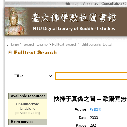
Site map
．
About us
．
Consultative C
．
Home
>
Search Engine
>
Fulltext Search
>
Bibliography Detail
Available resources
抉擇于真偽之間 -- 歐陽竟
Unauthorized
Unable to
Author
程恭讓
provide reading
Date
2000
Extra service
Pages
292