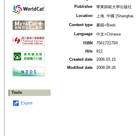
Publisher
華東師範大學出版社
Location
上海, 中國 [Shanghai, 
Content type
書籍=Book
Language
中文=Chinese
ISBN
756172179X
Hits
912
Created date
2006.03.15
Modified date
2008.09.26
Tools
Export