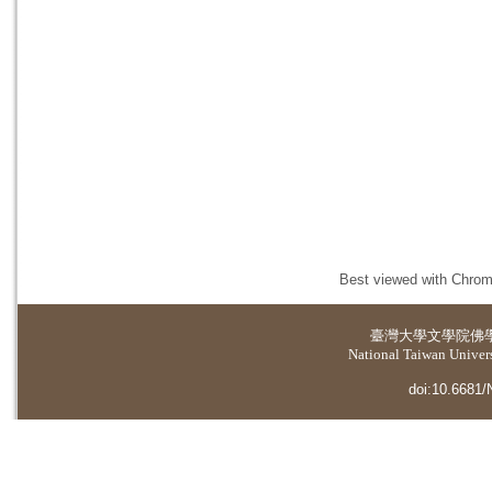
Best viewed with Chrome
臺灣大學
文學院佛
National Taiwan Universi
doi:10.6681