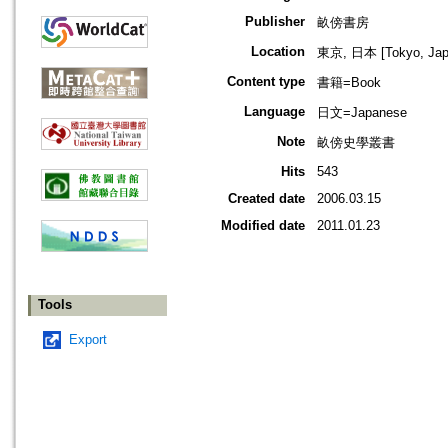
Publisher
畝傍書房
Location
東京, 日本 [Tokyo, Jap
Content type
書籍=Book
Language
日文=Japanese
Note
畝傍史學叢書
Hits
543
Created date
2006.03.15
Modified date
2011.01.23
Tools
Export