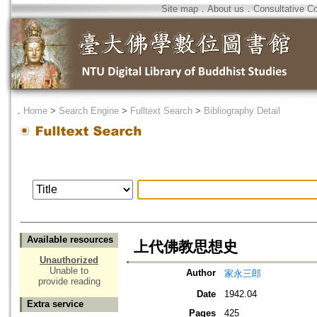
Site map
．
About us
．
Consultative C
．
Home
>
Search Engine
>
Fulltext Search
>
Bibliography Detail
Available resources
上代佛教思想史
Unauthorized
Unable to
Author
家永三郎
provide reading
Date
1942.04
Extra service
Pages
425