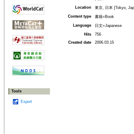
Location
東京, 日本 [Tokyo, Jap
Content type
書籍=Book
Language
日文=Japanese
Hits
756
Created date
2006.03.15
Tools
Export