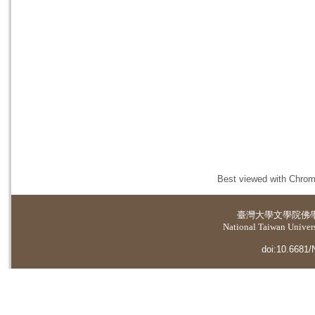
Best viewed with Chrome
臺灣大學
文學院佛
National Taiwan Universi
doi:10.6681