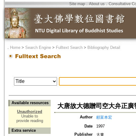
Site map
．
About us
．
Consultative C
．
Home
>
Search Engine
>
Fulltext Search
>
Bibliography Detail
Available resources
大唐故大德贈司空大弁正廣
Unauthorized
Unable to
Author
頼富本宏
provide reading
Date
1997
Extra service
Publisher
大東