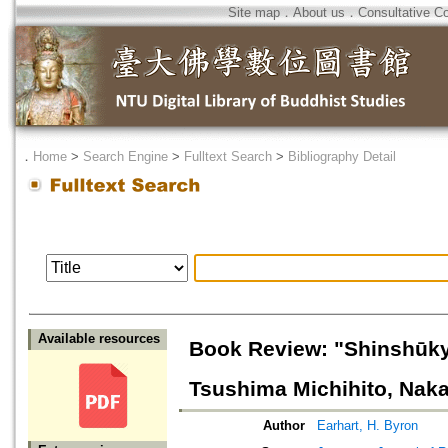
Site map
．
About us
．
Consultative C
．
Home
>
Search Engine
>
Fulltext Search
>
Bibliography Detail
Available resources
Book Review: "Shinshūky
Tsushima Michihito, Nak
Author
Earhart, H. Byron