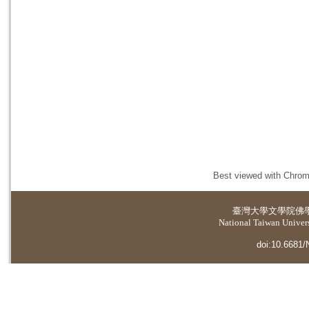
Best viewed with Chrome
臺灣大學
文學院佛
National Taiwan Universi
doi:10.6681