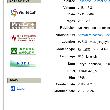
Extra service
Source
Japanese Journal of R
Volume
v.18 n.2-3
Date
1991.06-09
Pages
287 - 289
Publisher
Nanzan Institute f
Publisher Url
http://nirc.nanzan-u.ac
Location
名古屋, 日本 [Nagoya, 
Content type
期刊論文=Journal Artic
Language
英文=English
Note
Tokyo: Kobundo, 1990,
ISSN
03041042 (P)
Hits
1808
Tools
Created date
2006.04.21
Export
Modified date
2017.08.24