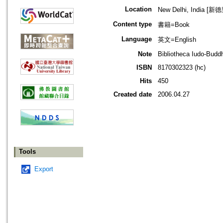
Location
New Delhi, India [新
Content type
書籍=Book
Language
英文=English
Note
Bibliotheca Iudo-Budd
ISBN
8170302323 (hc)
Hits
450
Created date
2006.04.27
Tools
Export