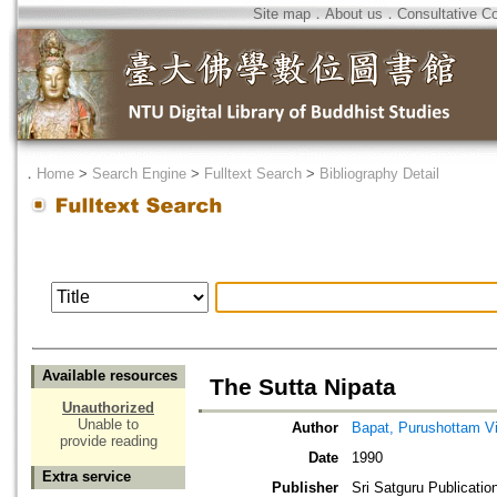
Site map
．
About us
．
Consultative C
．
Home
>
Search Engine
>
Fulltext Search
>
Bibliography Detail
Available resources
The Sutta Nipata
Unauthorized
Unable to
Author
Bapat, Purushottam V
provide reading
Date
1990
Extra service
Publisher
Sri Satguru Publicatio