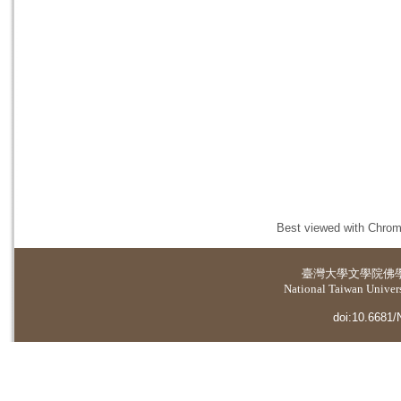
Best viewed with Chrome
臺灣大學
文學院佛
National Taiwan Universi
doi:10.6681