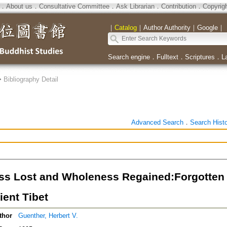
．
About us
．
Consultative Committee
．
Ask Librarian
．
Contribution
．
Copyrig
｜
Catalog
｜
Author Authority
｜
Google
｜
Search engine
．
Fulltext
．
Scriptures
．
L
>
Bibliography Detail
Advanced Search
．
Search Hist
s Lost and Wholeness Regained:Forgotten T
ient Tibet
thor
Guenther, Herbert V.