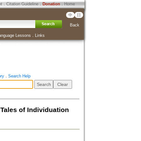
ht
．
Citation Guideline
．
Donation
．
Home
中
日
Back
anguage Lessons
．
Links
ory
．
Search Help
ales of Individuation