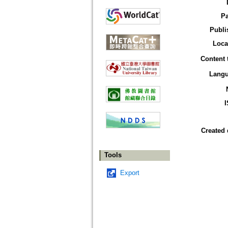
P
Publi
Loca
Content 
Lang
Created 
Tools
Export