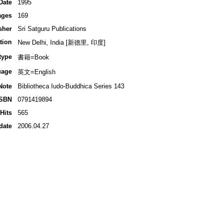
Date
1995
ages
169
sher
Sri Satguru Publications
tion
New Delhi, India [新德里, 印度]
type
書籍=Book
uage
英文=English
Note
Bibliotheca Iudo-Buddhica Series 143
ISBN
0791419894
Hits
565
date
2006.04.27