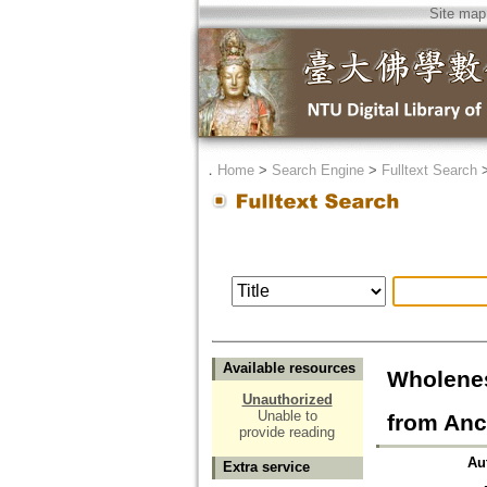
Site map
．
Home
>
Search Engine
>
Fulltext Search
Available resources
Wholenes
Unauthorized
Unable to
from Anc
provide reading
Au
Extra service