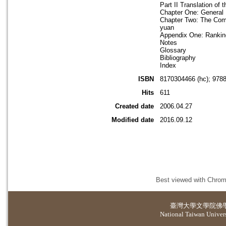
Part II Translation of
Chapter One: General 
Chapter Two: The Comm
yuan
Appendix One: Ranking
Notes
Glossary
Bibliography
Index
ISBN
8170304466 (hc); 978
Hits
611
Created date
2006.04.27
Modified date
2016.09.12
Best viewed with Chrome
臺灣大學
文學院佛
National Taiwan Universi