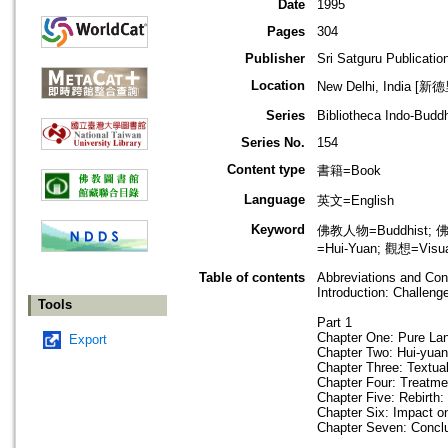
Date
1995
Pages
304
Publisher
Sri Satguru Publicatio
Location
New Delhi, India [新
Series
Bibliotheca Indo-Budd
Series No.
154
Content type
書籍=Book
Language
英文=English
Keyword
佛教人物=Buddhist; 佛
=Hui-Yuan; 觀想=Visual
Table of contents
Abbreviations and Con
Introduction: Challeng
Tools
Part 1
Chapter One: Pure Lan
Export
Chapter Two: Hui-yuan
Chapter Three: Textu
Chapter Four: Treatme
Chapter Five: Rebirth
Chapter Six: Impact 
Chapter Seven: Concl