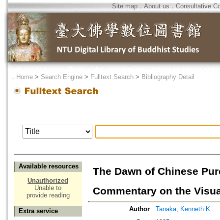
Site map
．
About us
．
Consultative C
．
Home
>
Search Engine
>
Fulltext Search
>
Bibliography Detail
Available resources
The Dawn of Chinese Pure
Unauthorized
Unable to
Commentary on the Visual
provide reading
Author
Tanaka, Kenneth K.
Extra service