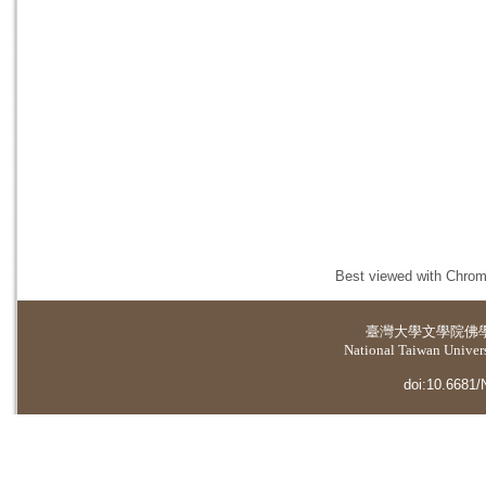
Best viewed with Chrome
臺灣大學
文學院佛
National Taiwan Universi
doi:10.6681