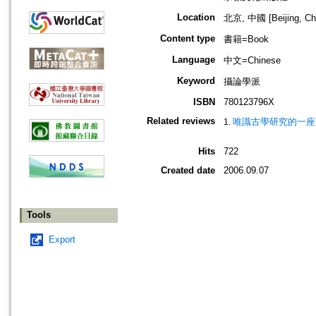
Location
北京, 中國 [Beijing, Ch
Content type
書籍=Book
Language
中文=Chinese
Keyword
攝論學派
ISBN
780123796X
Related reviews
唯識古學研究的一座高
Hits
722
Created date
2006.09.07
Tools
Export