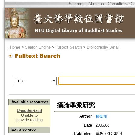
Site map
．
About us
．
Consultative C
．
Home
>
Search Engine
>
Fulltext Search
>
Bibliography Detail
Available resources
攝論學派研究
Unauthorized
Unable to
Author
釋聖凱
provide reading
Date
2006.08
Extra service
Publisher
宗教文化出版社