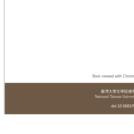
Best viewed with Chrome
臺灣大學
文學院佛
National Taiwan Universi
doi:10.6681