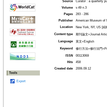
Source
Curator : a quarterly 
Volume
v.49 n.3
Pages
283 - 286
Publisher
American Museum of N
Location
New York, NY, US 
Content type
期刊論文=Journal Artic
Language
英文=English
Keyword
修行方法=修行法門=Prac
ISSN
00113069
Hits
458
Created date
2006.09.12
Tools
Export