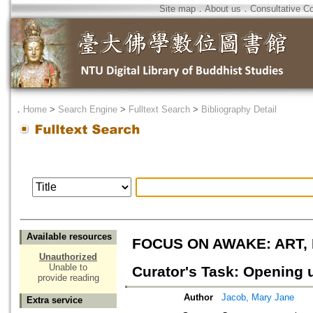
Site map
．
About us
．
Consultative C
．
Home
>
Search Engine
>
Fulltext Search
>
Bibliography Detail
Available resources
FOCUS ON AWAKE: ART,
Unauthorized
Unable to
Curator's Task: Opening
provide reading
Author
Jacob, Mary Jane
Extra service