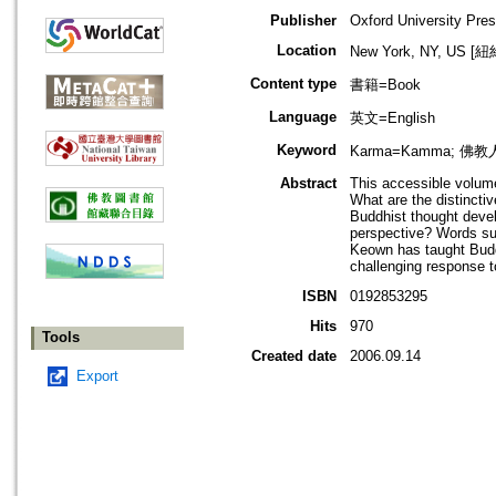
Publisher
Oxford University Pre
Location
New York, NY, US 
Content type
書籍=Book
Language
英文=English
Keyword
Karma=Kamma; 佛教人物
Abstract
This accessible volume
What are the distinct
Buddhist thought deve
perspective? Words su
Keown has taught Buddh
challenging response t
ISBN
0192853295
Hits
970
Tools
Created date
2006.09.14
Export