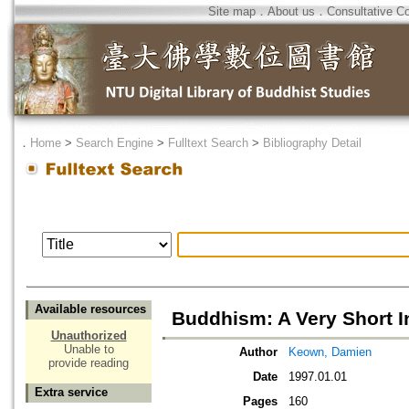
Site map
．
About us
．
Consultative C
．
Home
>
Search Engine
>
Fulltext Search
>
Bibliography Detail
Available resources
Buddhism: A Very Short I
Unauthorized
Unable to
Author
Keown, Damien
provide reading
Date
1997.01.01
Extra service
Pages
160