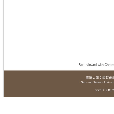
Best viewed with Chrome
臺灣大學
文學院佛
National Taiwan Universi
doi:10.6681