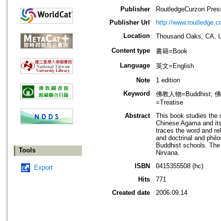
Publisher
RoutledgeCurzon Pres
Publisher Url
http://www.routledge.c
Location
Thousand Oaks, 
Content type
書籍=Book
Language
英文=English
Note
1 edition
Keyword
佛教人物=Buddhist; 佛教宗
=Treatise
Abstract
This book studies the 
Chinese Agama and its t
traces the word and rel
and doctrinal and phil
Buddhist schools. The 
Tools
Nirvana.
ISBN
0415355508 (hc)
Export
Hits
771
Created date
2006.09.14