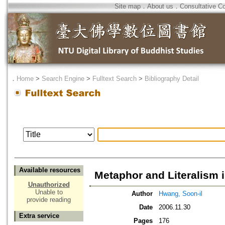
Site map
．
About us
．
Consultative C
．
Home
>
Search Engine
>
Fulltext Search
>
Bibliography Detail
Available resources
Metaphor and Literalism 
Unauthorized
Unable to
Author
Hwang, Soon-il
provide reading
Date
2006.11.30
Extra service
Pages
176