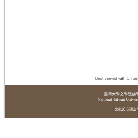
Best viewed with Chrome
臺灣大學
文學院佛
National Taiwan Universi
doi:10.6681