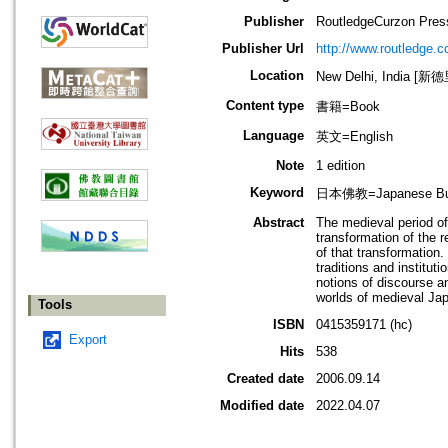
Publisher
RoutledgeCurzon Pres
Publisher Url
http://www.routledge.c
Location
New Delhi, India [新
Content type
書籍=Book
Language
英文=English
Note
1 edition
Keyword
日本佛教=Japanese B
Abstract
The medieval period of
transformation of the 
of that transformation
traditions and institu
notions of discourse a
worlds of medieval J
Tools
ISBN
0415359171 (hc)
Export
Hits
538
Created date
2006.09.14
Modified date
2022.04.07