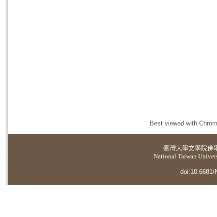
Best viewed with Chrome
臺灣大學
文學院佛
National Taiwan Universi
doi:10.6681