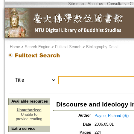
Site map
．
About us
．
Consultative C
．
Home
>
Search Engine
>
Fulltext Search
>
Bibliography Detail
Available resources
Discourse and Ideology 
Unauthorized
Unable to
Author
Payne, Richard (著)
provide reading
Date
2006.05.01
Extra service
Pages
224